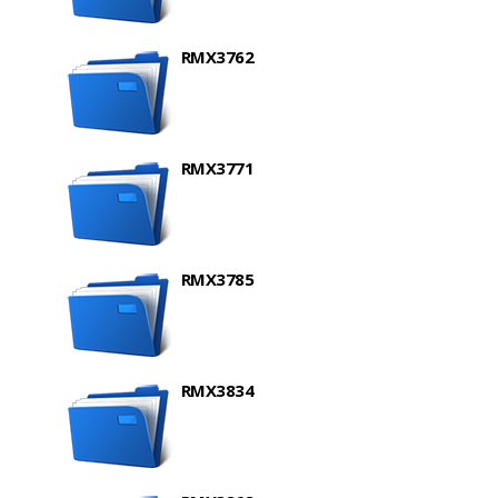
RMX3762
RMX3771
RMX3785
RMX3834