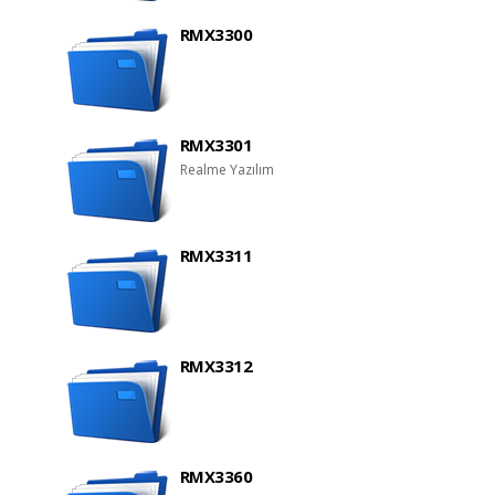
RMX3300
RMX3301
Realme Yazılım
RMX3311
RMX3312
RMX3360