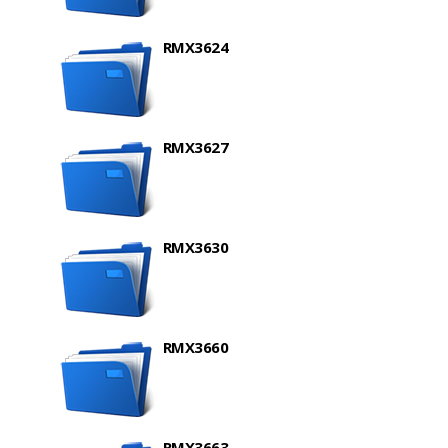
RMX3624
RMX3627
RMX3630
RMX3660
RMX3663