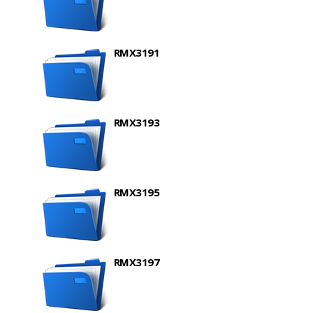
RMX3191
RMX3193
RMX3195
RMX3197