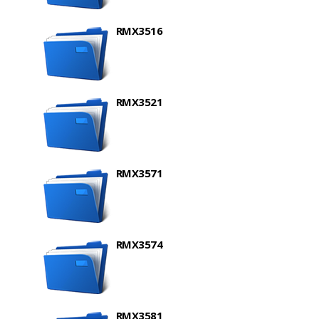
RMX3516
RMX3521
RMX3571
RMX3574
RMX3581