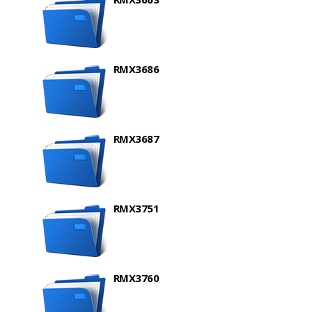
RMX3686
RMX3687
RMX3751
RMX3760