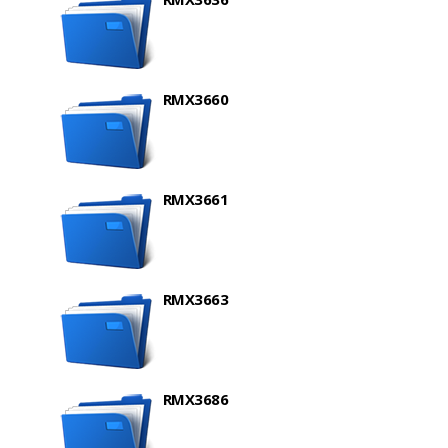
RMX3660
RMX3661
RMX3663
RMX3686