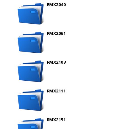
RMX2040
RMX2061
RMX2103
RMX2111
RMX2151