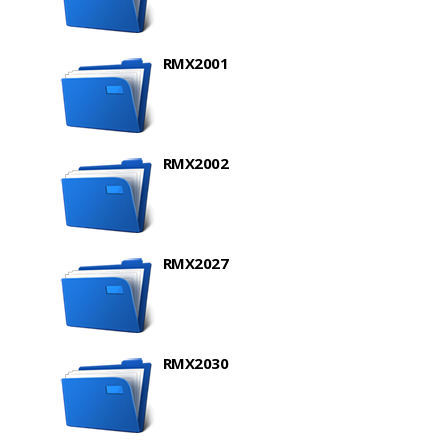
RMX2001
RMX2002
RMX2027
RMX2030