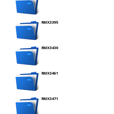
RMX3395
RMX3430
RMX3461
RMX3471