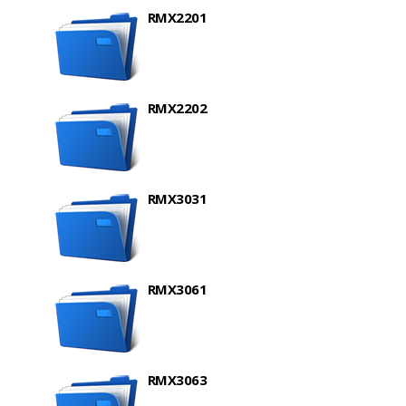
RMX2201
RMX2202
RMX3031
RMX3061
RMX3063