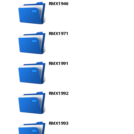
RMX1946
RMX1971
RMX1991
RMX1992
RMX1993