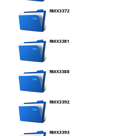
RMX3372
RMX3381
RMX3388
RMX3392
RMX3393