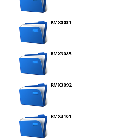
RMX3081
RMX3085
RMX3092
RMX3101