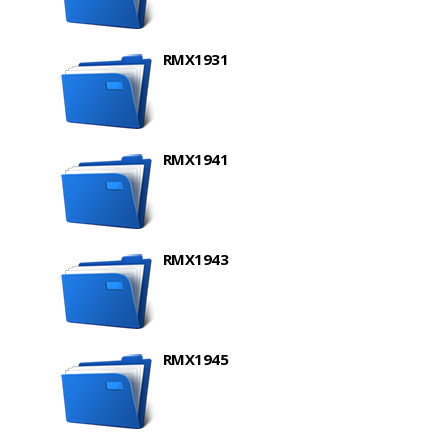
RMX1931
RMX1941
RMX1943
RMX1945