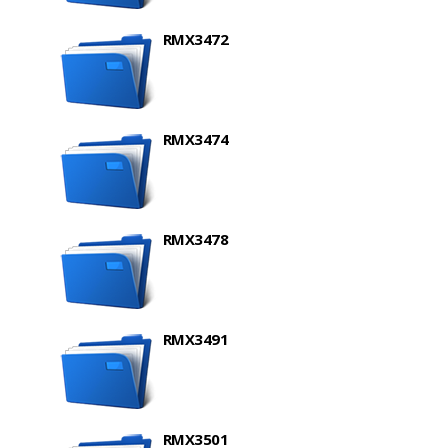
RMX3472
RMX3474
RMX3478
RMX3491
RMX3501