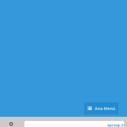
Ana
Ana Menü
Menü
spring_tw_global-o