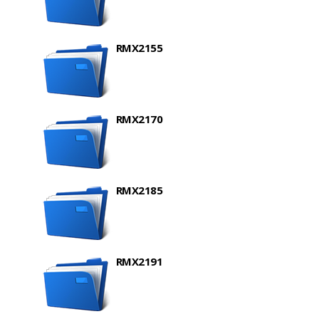
RMX2155
RMX2170
RMX2185
RMX2191