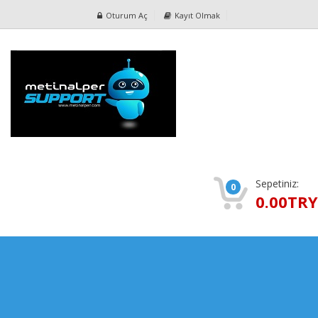
Oturum Aç
Kayıt Olmak
Sepetiniz:
0
0.00TRY