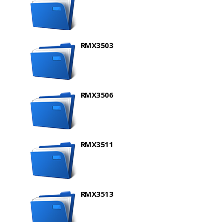
RMX3503
RMX3506
RMX3511
RMX3513