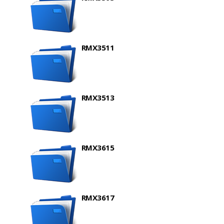
RMX3511
RMX3513
RMX3615
RMX3617