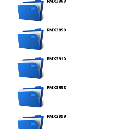
RMX3868
RMX3890
RMX3910
RMX3998
RMX3999