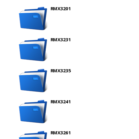
RMX3201
RMX3231
RMX3235
RMX3241
RMX3261