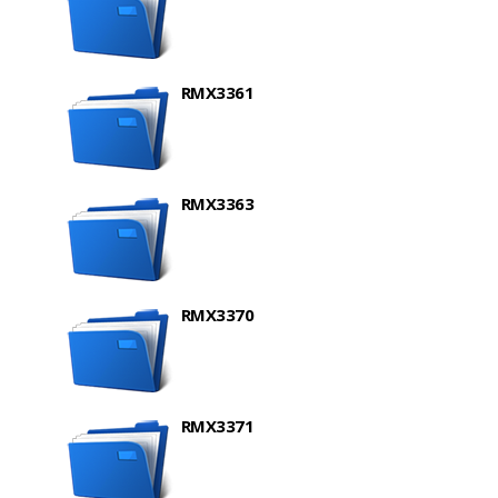
RMX3361
RMX3363
RMX3370
RMX3371