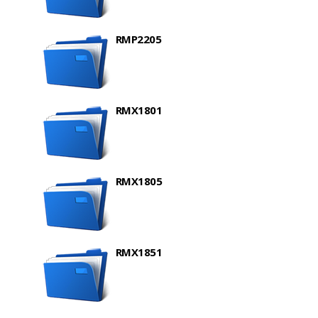
RMP2205
RMX1801
RMX1805
RMX1851