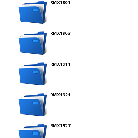
RMX1901
RMX1903
RMX1911
RMX1921
RMX1927