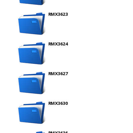
RMX3623
RMX3624
RMX3627
RMX3630
RMX3636