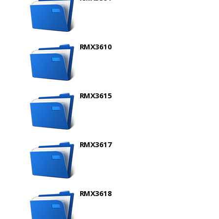
RMX3610
RMX3615
RMX3617
RMX3618