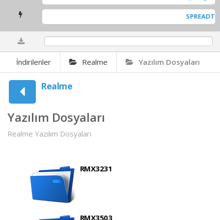
SPREADTRUM SCI-USB
0%
İndirilenler
Realme
Yazılım Dosyaları
Realme
Yazılım Dosyaları
Realme Yazılım Dosyaları
RMX3231
RMX3503