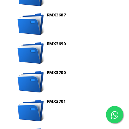
RMX3687
RMX3690
RMX3700
RMX3701