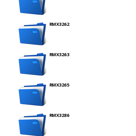
RMX3262
RMX3263
RMX3265
RMX3286