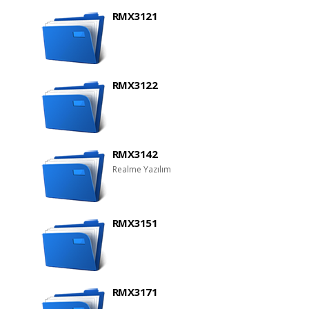
RMX3121
RMX3122
RMX3142
Realme Yazılım
RMX3151
RMX3171